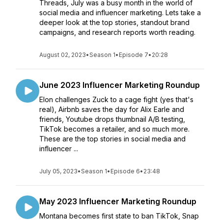
Threads, July was a busy month in the world of
social media and influencer marketing. Lets take a
deeper look at the top stories, standout brand
campaigns, and research reports worth reading.
August 02, 2023
•
Season 1
•
Episode 7
•
20:28
June 2023 Influencer Marketing Roundup
Elon challenges Zuck to a cage fight (yes that's
real), Airbnb saves the day for Alix Earle and
friends, Youtube drops thumbnail A/B testing,
TikTok becomes a retailer, and so much more.
These are the top stories in social media and
influencer ...
July 05, 2023
•
Season 1
•
Episode 6
•
23:48
May 2023 Influencer Marketing Roundup
Montana becomes first state to ban TikTok, Snap