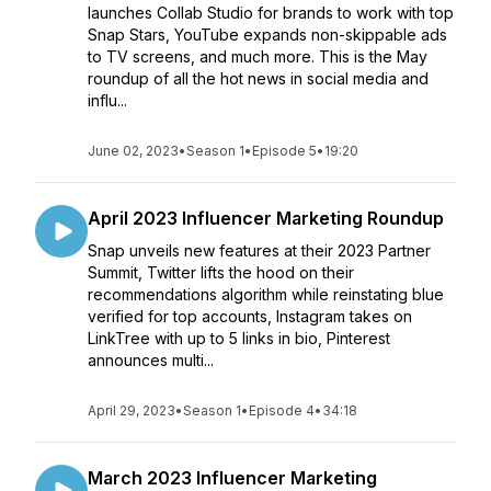
launches Collab Studio for brands to work with top
Snap Stars, YouTube expands non-skippable ads
to TV screens, and much more. This is the May
roundup of all the hot news in social media and
influ...
June 02, 2023
•
Season 1
•
Episode 5
•
19:20
April 2023 Influencer Marketing Roundup
Snap unveils new features at their 2023 Partner
Summit, Twitter lifts the hood on their
recommendations algorithm while reinstating blue
verified for top accounts, Instagram takes on
LinkTree with up to 5 links in bio, Pinterest
announces multi...
April 29, 2023
•
Season 1
•
Episode 4
•
34:18
March 2023 Influencer Marketing