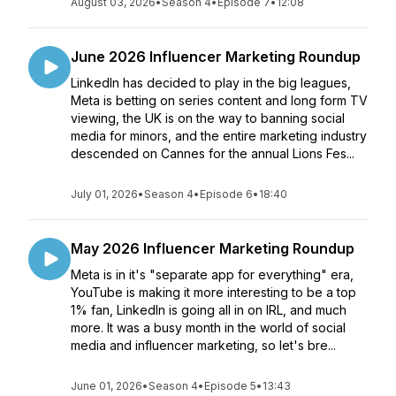
August 03, 2026
•
Season 4
•
Episode 7
•
12:08
June 2026 Influencer Marketing Roundup
LinkedIn has decided to play in the big leagues,
Meta is betting on series content and long form TV
viewing, the UK is on the way to banning social
media for minors, and the entire marketing industry
descended on Cannes for the annual Lions Fes...
July 01, 2026
•
Season 4
•
Episode 6
•
18:40
May 2026 Influencer Marketing Roundup
Meta is in it's "separate app for everything" era,
YouTube is making it more interesting to be a top
1% fan, LinkedIn is going all in on IRL, and much
more. It was a busy month in the world of social
media and influencer marketing, so let's bre...
June 01, 2026
•
Season 4
•
Episode 5
•
13:43