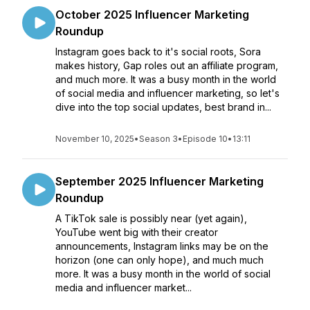
October 2025 Influencer Marketing
Roundup
Instagram goes back to it's social roots, Sora
makes history, Gap roles out an affiliate program,
and much more. It was a busy month in the world
of social media and influencer marketing, so let's
dive into the top social updates, best brand in...
November 10, 2025
•
Season 3
•
Episode 10
•
13:11
September 2025 Influencer Marketing
Roundup
A TikTok sale is possibly near (yet again),
YouTube went big with their creator
announcements, Instagram links may be on the
horizon (one can only hope), and much much
more. It was a busy month in the world of social
media and influencer market...