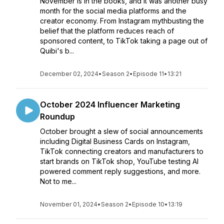
November is in the books, and it was another busy
month for the social media platforms and the
creator economy. From Instagram mythbusting the
belief that the platform reduces reach of
sponsored content, to TikTok taking a page out of
Quibi's b...
December 02, 2024
•
Season 2
•
Episode 11
•
13:21
October 2024 Influencer Marketing
Roundup
October brought a slew of social announcements
including Digital Business Cards on Instagram,
TikTok connecting creators and manufacturers to
start brands on TikTok shop, YouTube testing AI
powered comment reply suggestions, and more.
Not to me...
November 01, 2024
•
Season 2
•
Episode 10
•
13:19