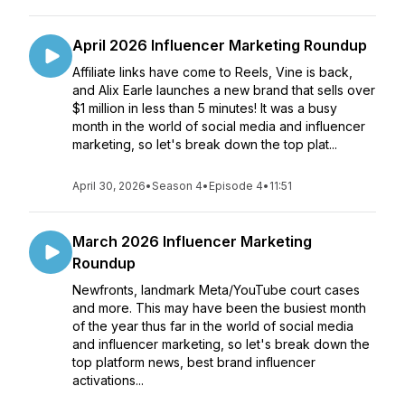
April 2026 Influencer Marketing Roundup
Affiliate links have come to Reels, Vine is back,
and Alix Earle launches a new brand that sells over
$1 million in less than 5 minutes! It was a busy
month in the world of social media and influencer
marketing, so let's break down the top plat...
April 30, 2026
•
Season 4
•
Episode 4
•
11:51
March 2026 Influencer Marketing
Roundup
Newfronts, landmark Meta/YouTube court cases
and more. This may have been the busiest month
of the year thus far in the world of social media
and influencer marketing, so let's break down the
top platform news, best brand influencer
activations...