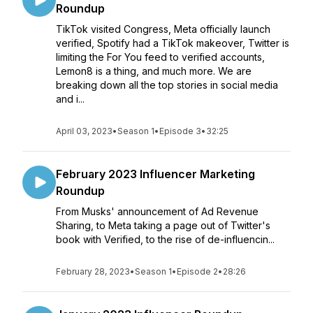
Roundup
TikTok visited Congress, Meta officially launch
verified, Spotify had a TikTok makeover, Twitter is
limiting the For You feed to verified accounts,
Lemon8 is a thing, and much more. We are
breaking down all the top stories in social media
and i...
April 03, 2023
•
Season 1
•
Episode 3
•
32:25
February 2023 Influencer Marketing
Roundup
From Musks' announcement of Ad Revenue
Sharing, to Meta taking a page out of Twitter's
book with Verified, to the rise of de-influencin...
February 28, 2023
•
Season 1
•
Episode 2
•
28:26