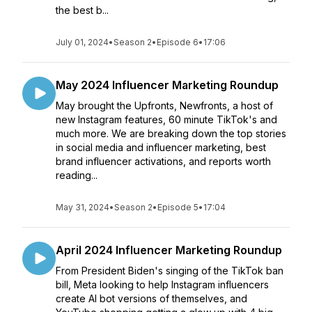
the best b...
July 01, 2024
•
Season 2
•
Episode 6
•
17:06
May 2024 Influencer Marketing Roundup
May brought the Upfronts, Newfronts, a host of
new Instagram features, 60 minute TikTok's and
much more. We are breaking down the top stories
in social media and influencer marketing, best
brand influencer activations, and reports worth
reading...
May 31, 2024
•
Season 2
•
Episode 5
•
17:04
April 2024 Influencer Marketing Roundup
From President Biden's singing of the TikTok ban
bill, Meta looking to help Instagram influencers
create AI bot versions of themselves, and