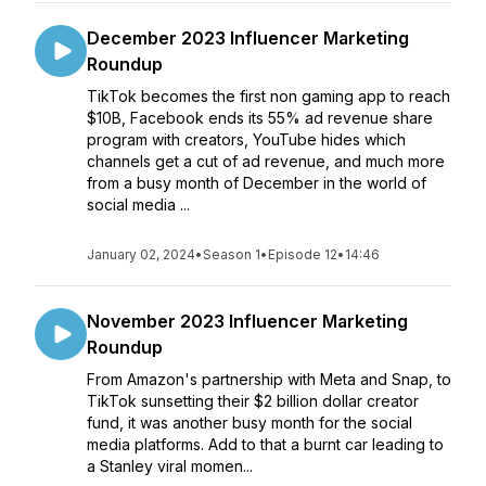
December 2023 Influencer Marketing
Roundup
TikTok becomes the first non gaming app to reach
$10B, Facebook ends its 55% ad revenue share
program with creators, YouTube hides which
channels get a cut of ad revenue, and much more
from a busy month of December in the world of
social media ...
January 02, 2024
•
Season 1
•
Episode 12
•
14:46
November 2023 Influencer Marketing
Roundup
From Amazon's partnership with Meta and Snap, to
TikTok sunsetting their $2 billion dollar creator
fund, it was another busy month for the social
media platforms. Add to that a burnt car leading to
a Stanley viral momen...