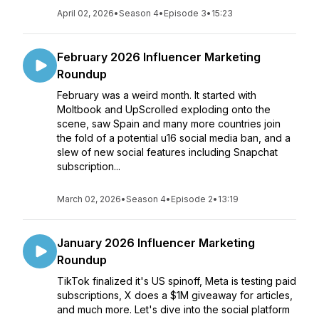
April 02, 2026
•
Season 4
•
Episode 3
•
15:23
February 2026 Influencer Marketing
Roundup
February was a weird month. It started with
Moltbook and UpScrolled exploding onto the
scene, saw Spain and many more countries join
the fold of a potential u16 social media ban, and a
slew of new social features including Snapchat
subscription...
March 02, 2026
•
Season 4
•
Episode 2
•
13:19
January 2026 Influencer Marketing
Roundup
TikTok finalized it's US spinoff, Meta is testing paid
subscriptions, X does a $1M giveaway for articles,
and much more. Let's dive into the social platform