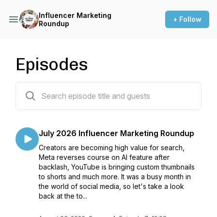
Influencer Marketing
+ Follow
Roundup
Episodes
44 episodes
July 2026 Influencer Marketing Roundup
Creators are becoming high value for search,
Meta reverses course on AI feature after
backlash, YouTube is bringing custom thumbnails
to shorts and much more. It was a busy month in
the world of social media, so let's take a look
back at the to...