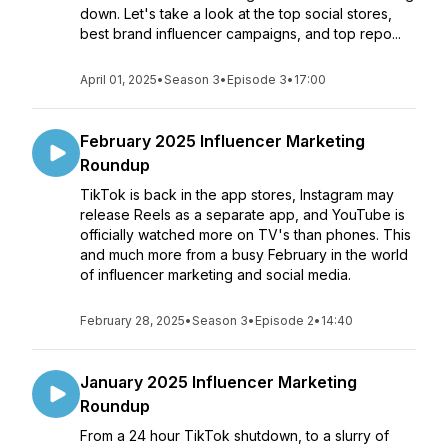
down. Let's take a look at the top social stores,
best brand influencer campaigns, and top repo...
April 01, 2025
•
Season 3
•
Episode 3
•
17:00
February 2025 Influencer Marketing
Roundup
TikTok is back in the app stores, Instagram may
release Reels as a separate app, and YouTube is
officially watched more on TV's than phones. This
and much more from a busy February in the world
of influencer marketing and social media.
February 28, 2025
•
Season 3
•
Episode 2
•
14:40
January 2025 Influencer Marketing
Roundup
From a 24 hour TikTok shutdown, to a slurry of