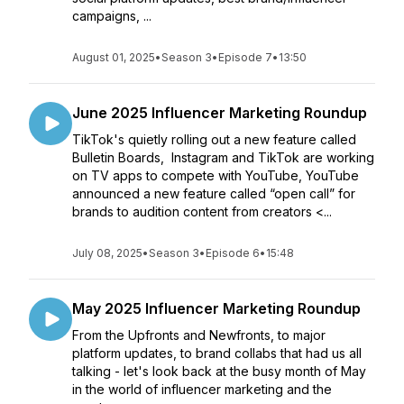
campaigns, ...
August 01, 2025
•
Season 3
•
Episode 7
•
13:50
June 2025 Influencer Marketing Roundup
TikTok's quietly rolling out a new feature called
Bulletin Boards, Instagram and TikTok are working
on TV apps to compete with YouTube, YouTube
announced a new feature called “open call” for
brands to audition content from creators <...
July 08, 2025
•
Season 3
•
Episode 6
•
15:48
May 2025 Influencer Marketing Roundup
From the Upfronts and Newfronts, to major
platform updates, to brand collabs that had us all
talking - let's look back at the busy month of May
in the world of influencer marketing and the