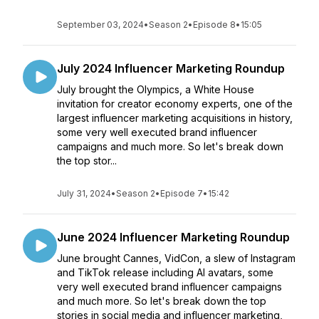
September 03, 2024
•
Season 2
•
Episode 8
•
15:05
July 2024 Influencer Marketing Roundup
July brought the Olympics, a White House
invitation for creator economy experts, one of the
largest influencer marketing acquisitions in history,
some very well executed brand influencer
campaigns and much more. So let's break down
the top stor...
July 31, 2024
•
Season 2
•
Episode 7
•
15:42
June 2024 Influencer Marketing Roundup
June brought Cannes, VidCon, a slew of Instagram
and TikTok release including AI avatars, some
very well executed brand influencer campaigns
and much more. So let's break down the top
stories in social media and influencer marketing,