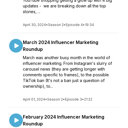
YouTube shopping getting a glow up with 4 big
updates - we are breaking down all the top
stories, ...
April 30, 2024
•
Season 2
•
Episode 4
•
19:34
March 2024 Influencer Marketing
Roundup
March was another busy month in the world of
influencer marketing. From Instagram's slurry of
carousel news (they are getting longer with
comments specific to frames), to the possible
TikTok ban (It's not a ban just a question of
ownership), to...
April 01, 2024
•
Season 2
•
Episode 3
•
21:22
February 2024 Influencer Marketing
Roundup