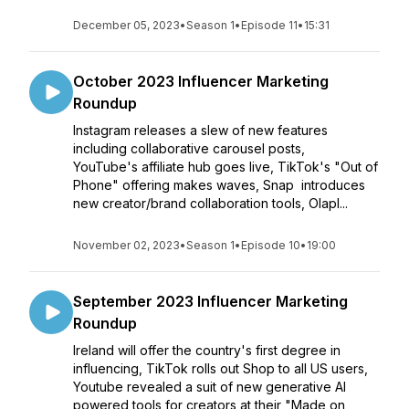
December 05, 2023
•
Season 1
•
Episode 11
•
15:31
October 2023 Influencer Marketing
Roundup
Instagram releases a slew of new features
including collaborative carousel posts,
YouTube's affiliate hub goes live, TikTok's "Out of
Phone" offering makes waves, Snap introduces
new creator/brand collaboration tools, Olapl...
November 02, 2023
•
Season 1
•
Episode 10
•
19:00
September 2023 Influencer Marketing
Roundup
Ireland will offer the country's first degree in
influencing, TikTok rolls out Shop to all US users,
Youtube revealed a suit of new generative AI
powered tools for creators at their "Made on