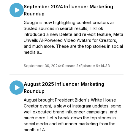
September 2024 Influencer Marketing
Roundup
Google is now highlighting content creators as
trusted sources in search results, TikTok
introduced a new Delete and re-edit feature, Meta
Unveils AI-Powered Video Avatars for Creators,
and much more. These are the top stories in social
media a...
September 30, 2024
•
Season 2
•
Episode 9
•
14:33
August 2025 Influencer Marketing
Roundup
August brought President Biden's White House
Creator event, a slew of Instagram updates, some
well executed brand influencer campaigns, and
much more. Let's break down the top stories in
social media and influencer marketing from the
month of A...