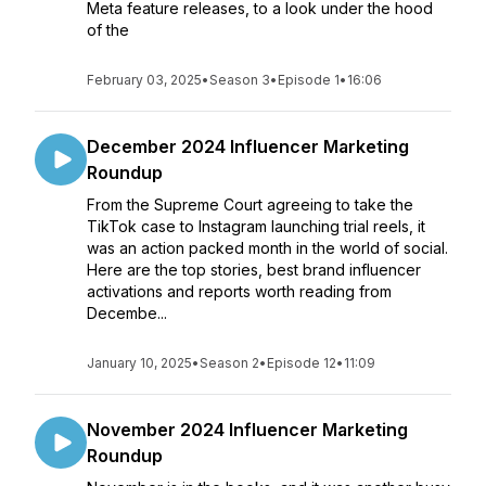
Meta feature releases, to a look under the hood
of the
February 03, 2025
•
Season 3
•
Episode 1
•
16:06
December 2024 Influencer Marketing
Roundup
From the Supreme Court agreeing to take the
TikTok case to Instagram launching trial reels, it
was an action packed month in the world of social.
Here are the top stories, best brand influencer
activations and reports worth reading from
Decembe...
January 10, 2025
•
Season 2
•
Episode 12
•
11:09
November 2024 Influencer Marketing
Roundup