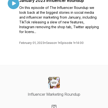
January 2023 Influencer Roundup
On this episode of The Influencer Roundup we
look back at the biggest stories in social media
and influencer marketing from January, including
TikTok releasing a slew of new features,
Instagram removing the shop tab, Twitter applying
for licens...
February 01, 2023
•
Season 1
•
Episode 1
•
14:00
Influencer Marketing Roundup