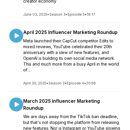
creator economy
June 03, 2025
•
Season 3
•
Episode 5
•
16:17
April 2025 Influencer Marketing Roundup
Meta launched their CapCut competitor Edits to
mixed reviews, YouTube celebrated their 20th
anniversary with a slew of new features, and
OpenAI is building its own social media network.
This and much more from a busy April in the world
of ...
April 30, 2025
•
Season 3
•
Episode 4
•
20:56
March 2025 Influencer Marketing
Roundup
We are days away from the TikTok ban deadline,
but that's not stopping the platform from releasing
new features. Nor is Instagram or YouTube slowing