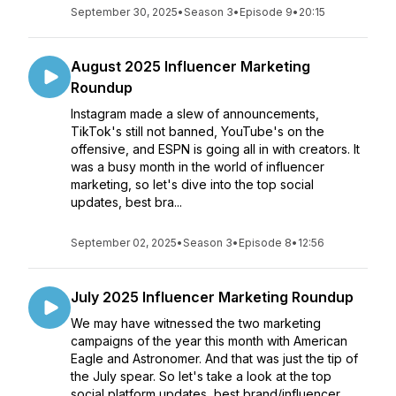
September 30, 2025
•
Season 3
•
Episode 9
•
20:15
August 2025 Influencer Marketing
Roundup
Instagram made a slew of announcements,
TikTok's still not banned, YouTube's on the
offensive, and ESPN is going all in with creators. It
was a busy month in the world of influencer
marketing, so let's dive into the top social
updates, best bra...
September 02, 2025
•
Season 3
•
Episode 8
•
12:56
July 2025 Influencer Marketing Roundup
We may have witnessed the two marketing
campaigns of the year this month with American
Eagle and Astronomer. And that was just the tip of
the July spear. So let's take a look at the top
social platform updates, best brand/influencer