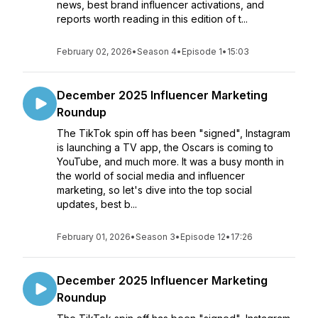
news, best brand influencer activations, and
reports worth reading in this edition of t...
February 02, 2026
•
Season 4
•
Episode 1
•
15:03
December 2025 Influencer Marketing
Roundup
The TikTok spin off has been "signed", Instagram
is launching a TV app, the Oscars is coming to
YouTube, and much more. It was a busy month in
the world of social media and influencer
marketing, so let's dive into the top social
updates, best b...
February 01, 2026
•
Season 3
•
Episode 12
•
17:26
December 2025 Influencer Marketing
Roundup