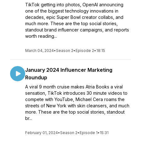
TikTok getting into photos, OpenAI announcing
one of the biggest technology innovations in
decades, epic Super Bowl creator collabs, and
much more. These are the top social stories,
standout brand influencer campaigns, and reports
worth reading...
March 04, 2024
•
Season 2
•
Episode 2
•
18:15
January 2024 Influencer Marketing
Roundup
A viral 9 month cruise makes Atria Books a viral
sensation, TikTok introduces 30 minute videos to
compete with YouTube, Michael Cera roams the
streets of New York with skin cleansers, and much
more. These are the top social stories, standout
br...
February 01, 2024
•
Season 2
•
Episode 1
•
15:31