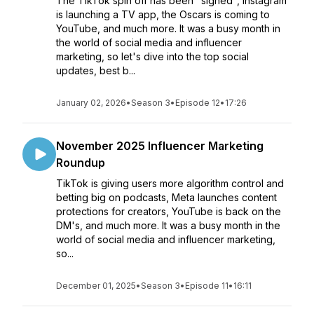
The TikTok spin off has been "signed", Instagram
is launching a TV app, the Oscars is coming to
YouTube, and much more. It was a busy month in
the world of social media and influencer
marketing, so let's dive into the top social
updates, best b...
January 02, 2026
•
Season 3
•
Episode 12
•
17:26
November 2025 Influencer Marketing
Roundup
TikTok is giving users more algorithm control and
betting big on podcasts, Meta launches content
protections for creators, YouTube is back on the
DM's, and much more. It was a busy month in the
world of social media and influencer marketing,
so...
December 01, 2025
•
Season 3
•
Episode 11
•
16:11