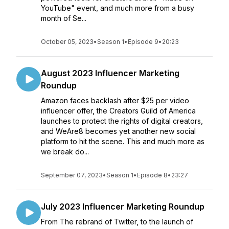
YouTube" event, and much more from a busy
month of Se...
October 05, 2023
•
Season 1
•
Episode 9
•
20:23
August 2023 Influencer Marketing
Roundup
Amazon faces backlash after $25 per video
influencer offer, the Creators Guild of America
launches to protect the rights of digital creators,
and WeAre8 becomes yet another new social
platform to hit the scene. This and much more as
we break do...
September 07, 2023
•
Season 1
•
Episode 8
•
23:27
July 2023 Influencer Marketing Roundup
From The rebrand of Twitter, to the launch of